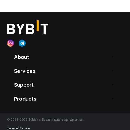
About
Services
Support
Products
© 2024-2026 Bybit.kz. Барлық құқықтар қорғалған.
Terms of Service