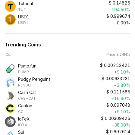
$
0.14825
Tutorial
+194.50%
TUT
$
0.999674
USD1
0.00%
USD1
Trending Coins
Coin
Price & 24H%
$
0.00252421
Pump.fun
+9.10%
PUMP
$
0.00633231
Pudgy Penguins
+2.80%
PENGU
$
0.111585
Cash Cat
+16.60%
CASHCAT
$
0.097048
Canton
+9.10%
CC
$
0.00309425
IoTeX
+38.00%
IOTX
$
0.692614
Sui