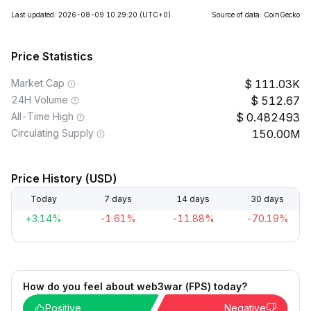
Last updated: 2026-08-09 10:29:20
(UTC+0)
Source of data: CoinGecko
Price Statistics
Market Cap
111.03K
24H Volume
512.67
All-Time High
0.482493
Circulating Supply
150.00M
Price History (USD)
Today
7 days
14 days
30 days
+3.14%
-1.61%
-11.88%
-70.19%
How do you feel about web3war (FPS) today?
Positive
Negative