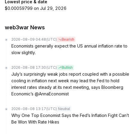
Lowest price & date
$0.00059799 on Jul 29, 2026
web3war News
2026-08-09 04:48
(UTC)
Bearish
Economists generally expect the US annual inflation rate to
slow slightly.
2026-08-08 17:30
(UTC)
Bullish
July’s surprisingly weak jobs report coupled with a possible
cooling in inflation next week may lead the Fed to hold
interest rates steady at its next meeting, says Bloomberg
Economic’s @AnnaEconomist
2026-08-08 13:17
(UTC)
Neutral
Why One Top Economist Says the Fed’s Inflation Fight Can’t
Be Won With Rate Hikes