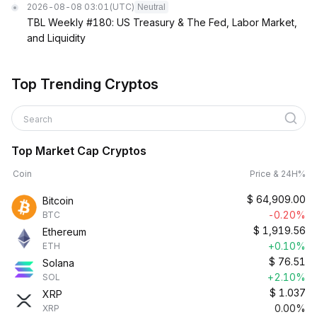
2026-08-08 03:01
(UTC)
Neutral
TBL Weekly #180: US Treasury & The Fed, Labor Market,
and Liquidity
Top Trending Cryptos
Search
Top Market Cap Cryptos
Coin
Price & 24H%
$
64,909.00
Bitcoin
-0.20%
BTC
$
1,919.56
Ethereum
+0.10%
ETH
$
76.51
Solana
+2.10%
SOL
$
1.037
XRP
0.00%
XRP