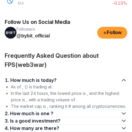
-0.10%
SUI
Follow Us on Social Media
Followers
+
Follow
@bybit_official
Frequently Asked Question about
FPS(web3war)
1. How much is today?
As of , () is trading at .
In the last 24 hours, the lowest price is , and the highest
price is , with a trading volume of .
The market cap is , ranking it # among all cryptocurrencies.
2. How much is one ?
3. Is a good investment?
4. How many are there?