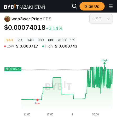
Sign Up
Crypto Prices
web3war Price FPS
web3war Price
FPS
USD
$0.00074018
+3.14%
24H
7D
14D
30D
60D
200D
1Y
Low
$
0.000717
High
$
0.000743