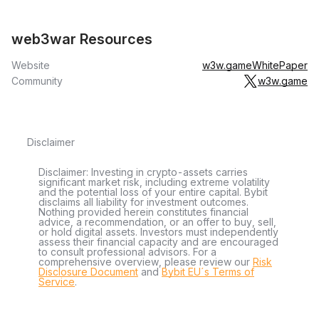
web3war Resources
Website
w3w.game
WhitePaper
Community
w3w.game
Disclaimer
Disclaimer: Investing in crypto-assets carries
significant market risk, including extreme volatility
and the potential loss of your entire capital. Bybit
disclaims all liability for investment outcomes.
Nothing provided herein constitutes financial
advice, a recommendation, or an offer to buy, sell,
or hold digital assets. Investors must independently
assess their financial capacity and are encouraged
to consult professional advisors. For a
comprehensive overview, please review our
Risk
Disclosure Document
and
Bybit EU´s Terms of
Service
.