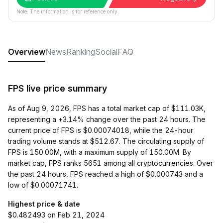
Note: The information is for reference only.
Overview
News
Ranking
Social
FAQ
FPS live price summary
As of Aug 9, 2026, FPS has a total market cap of $111.03K,
representing a +3.14% change over the past 24 hours. The
current price of FPS is $0.00074018, while the 24-hour
trading volume stands at $512.67. The circulating supply of
FPS is 150.00M, with a maximum supply of 150.00M. By
market cap, FPS ranks 5651 among all cryptocurrencies. Over
the past 24 hours, FPS reached a high of $0.000743 and a
low of $0.00071741.
Highest price & date
$0.482493 on Feb 21, 2024