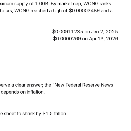
maximum supply of 1.00B. By market cap, WONG ranks
24 hours, WONG reached a high of $0.00003489 and a
$0.00911235 on Jan 2, 2025
$0.0000269 on Apr 13, 2026
Reserve a clear answer; the “New Federal Reserve News
 depends on inflation.
sheet to shrink by $1.5 trillion