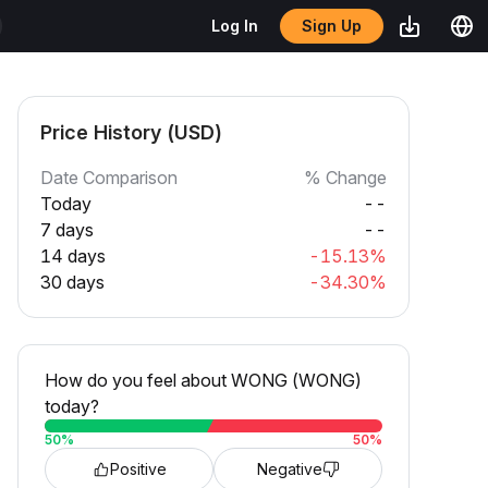
Sign Up
Log In
Price History (USD)
Date Comparison
% Change
Today
--
7 days
--
14 days
-15.13%
30 days
-34.30%
How do you feel about WONG (WONG)
today?
50
%
50
%
Positive
Negative