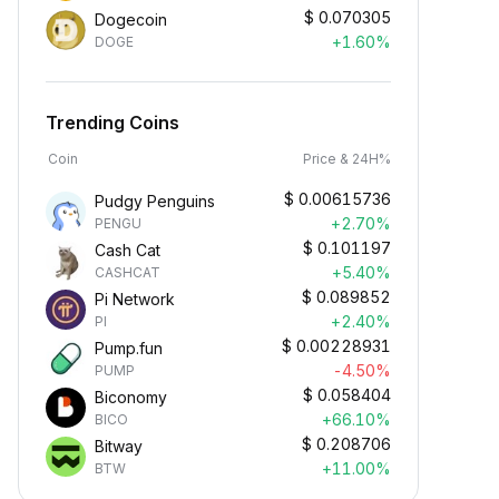
$
0.070305
Dogecoin
+1.60%
DOGE
Trending Coins
Coin
Price & 24H%
$
0.00615736
Pudgy Penguins
+2.70%
PENGU
$
0.101197
Cash Cat
+5.40%
CASHCAT
$
0.089852
Pi Network
+2.40%
PI
$
0.00228931
Pump.fun
-4.50%
PUMP
$
0.058404
Biconomy
+66.10%
BICO
$
0.208706
Bitway
+11.00%
BTW