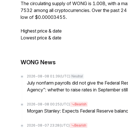
The circulating supply of WONG is 1.00B, with a 
7532 among all cryptocurrencies. Over the past 
low of $0.00003455.
Highest price & date
Lowest price & date
WONG News
2026-08-08 01:39
(UTC)
Neutral
July nonfarm payrolls did not give the Federal 
Agency”: whether to raise rates in September still
2026-08-08 00:25
(UTC)
Bearish
Morgan Stanley: Expects Federal Reserve balance 
2026-08-07 23:28
(UTC)
Bearish