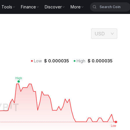
Tools
Finance
Discover
More
USD
Low
$
0.000035
High
$
0.000035