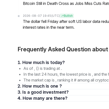
Bitcoin Still in Death Cross as Jobs Miss Cuts R
2026-08-07 19:45
(UTC)
Bullish
The dollar fell Friday after soft US labor data re
interest rates in the near term.
Frequently Asked Question ab
1. How much is today?
As of , () is trading at .
In the last 24 hours, the lowest price is , and the 
The market cap is , ranking it # among all cryptoc
2. How much is one ?
3. Is a good investment?
4. How many are there?