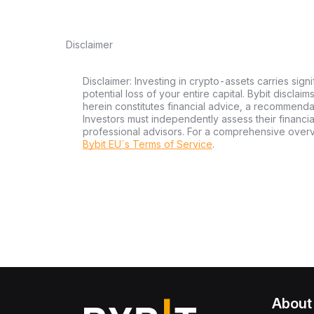
Disclaimer
Disclaimer: Investing in crypto-assets carries signi
potential loss of your entire capital. Bybit disclai
herein constitutes financial advice, a recommendatio
Investors must independently assess their financi
professional advisors. For a comprehensive over
Bybit EU´s Terms of Service
.
About