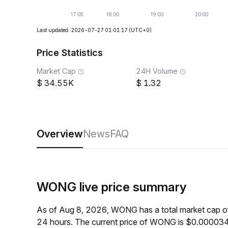
Last updated: 2026-07-27 01:01:17
(UTC+0)
Price Statistics
Market Cap
24H Volume
34.55K
1.32
Overview
News
FAQ
WONG live price summary
As of Aug 8, 2026, WONG has a total market cap o
24 hours. The current price of WONG is $0.000034