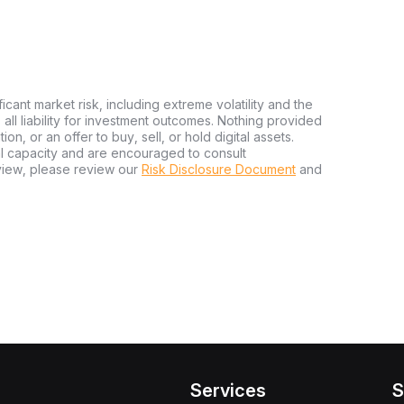
ficant market risk, including extreme volatility and the
ms all liability for investment outcomes. Nothing provided
n, or an offer to buy, sell, or hold digital assets.
al capacity and are encouraged to consult
view, please review our
Risk Disclosure Document
and
Services
S