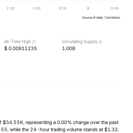
Source of data: CoinGecko
All-Time High
Circulating Supply
0.00911235
1.00B
f $34.55K, representing a 0.00% change over the past
55, while the 24-hour trading volume stands at $1.32.