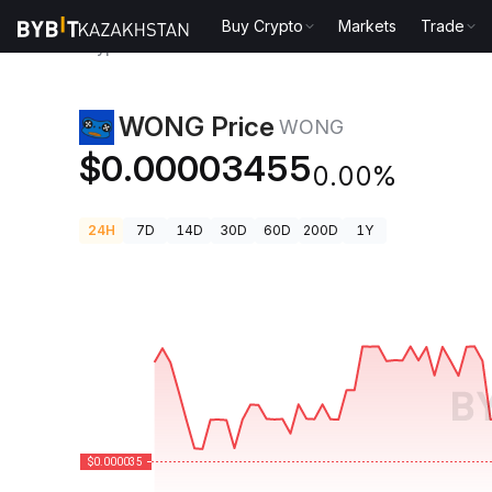
Buy Crypto
Markets
Trade
Crypto Prices
WONG Price WONG
WONG Price
WONG
$0.00003455
0.00%
24H
7D
14D
30D
60D
200D
1Y