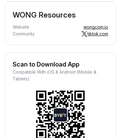
WONG Resources
Website
wongcoin.io
Community
tiktok.com
Scan to Download App
Compatible With iOS & Android (Mobile &
Tablets)