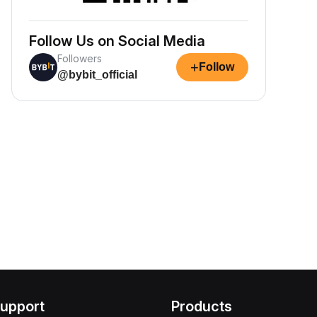
Follow Us on Social Media
Followers
+
Follow
@bybit_official
upport
Products