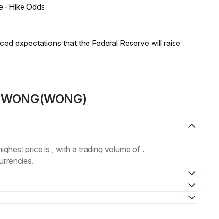
ate-Hike Odds
duced expectations that the Federal Reserve will raise
out WONG(WONG)
highest price is , with a trading volume of .
urrencies.