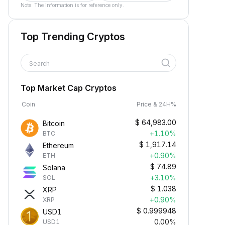
Note: The information is for reference only.
Top Trending Cryptos
Search
Top Market Cap Cryptos
Coin
Price & 24H%
$
64,983.00
Bitcoin
+1.10%
BTC
$
1,917.14
Ethereum
+0.90%
ETH
$
74.89
Solana
+3.10%
SOL
$
1.038
XRP
+0.90%
XRP
$
0.999948
USD1
0.00%
USD1