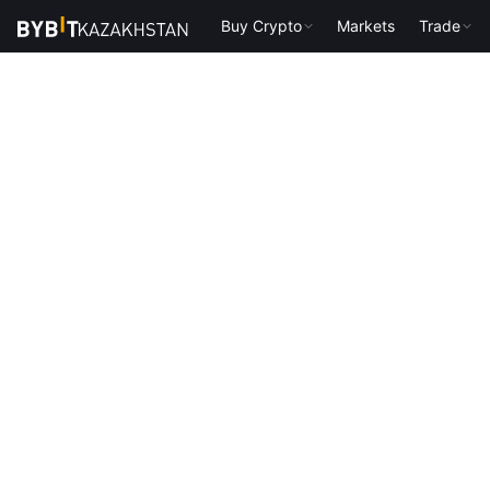
Buy Crypto
Markets
Trade