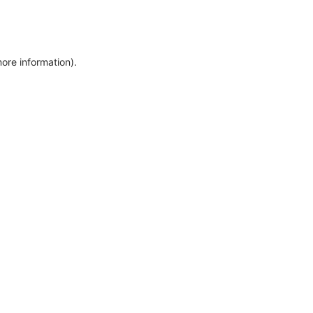
more information)
.