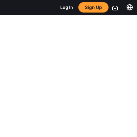
Sign Up
Log In