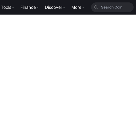
Tools
Finance
Discover
More