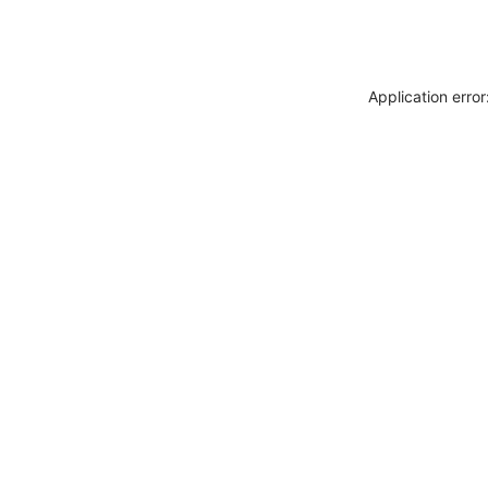
Application erro