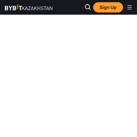
Sign Up