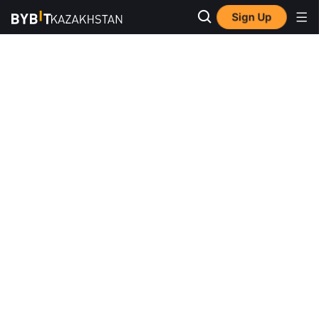
Sign Up