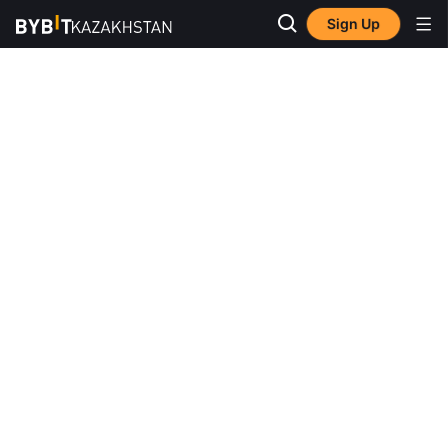
Sign Up