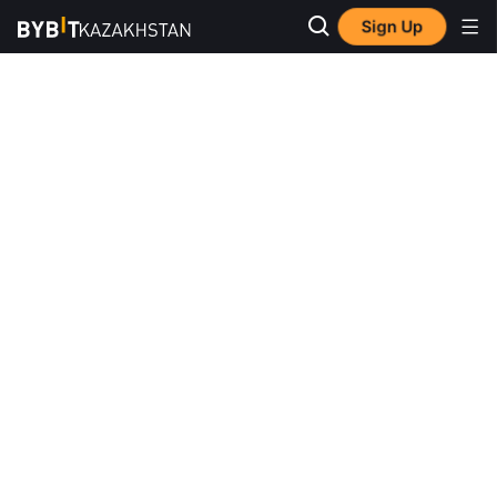
Sign Up