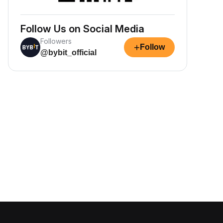
Follow Us on Social Media
Followers
+
Follow
@bybit_official