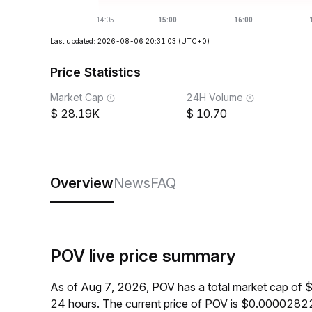
Last updated: 2026-08-06 20:31:03
(UTC+0)
Price Statistics
Market Cap
24H Volume
28.19K
10.70
Overview
News
FAQ
POV live price summary
As of Aug 7, 2026, POV has a total market cap of 
24 hours. The current price of POV is $0.00002822