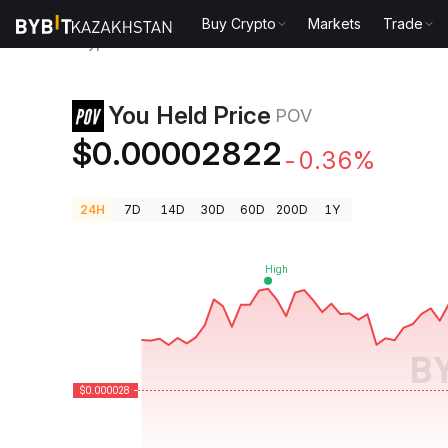
Buy Crypto
Markets
Trade
Crypto Prices
You Held Price POV
You Held Price
POV
$0.00002822
-0.36%
24H
7D
14D
30D
60D
200D
1Y