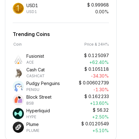
$
0.99968
USD1
0.00%
USD1
Trending Coins
Coin
Price & 24H%
$
0.125097
Fusionist
+62.40%
ACE
$
0.105118
Cash Cat
-34.30%
CASHCAT
$
0.00602739
Pudgy Penguins
-1.30%
PENGU
$
0.162233
Block Street
+13.60%
BSB
$
56.32
Hyperliquid
+2.50%
HYPE
$
0.0120549
Plume
+5.10%
PLUME