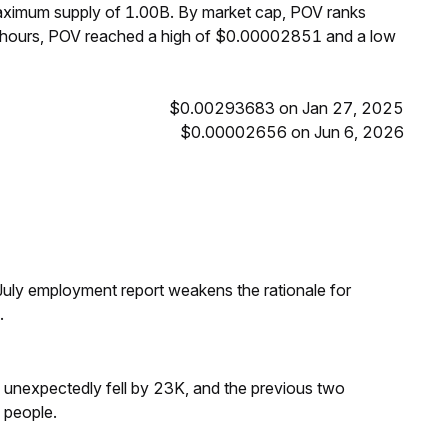
maximum supply of 1.00B. By market cap, POV ranks
4 hours, POV reached a high of $0.00002851 and a low
$0.00293683 on Jan 27, 2025
$0.00002656 on Jun 6, 2026
ly employment report weakens the rationale for
.
s unexpectedly fell by 23K, and the previous two
 people.