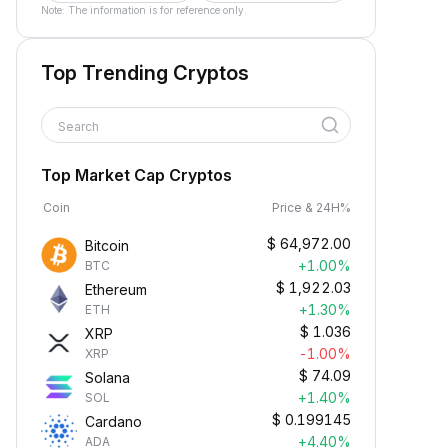
Note: The information is for reference only.
Top Trending Cryptos
Search
Top Market Cap Cryptos
Coin
Price & 24H%
$
64,972.00
Bitcoin
+1.00%
BTC
$
1,922.03
Ethereum
+1.30%
ETH
$
1.036
XRP
-1.00%
XRP
$
74.09
Solana
+1.40%
SOL
$
0.199145
Cardano
+4.40%
ADA