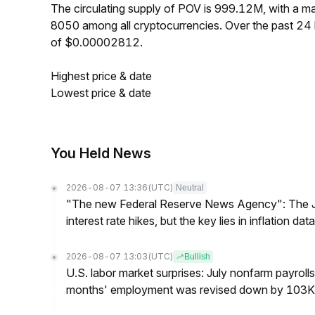
The circulating supply of POV is 999.12M, with a 
8050 among all cryptocurrencies. Over the past 2
of $0.00002812.
Highest price & date
Lowest price & date
You Held News
2026-08-07 13:36
(UTC)
Neutral
"The new Federal Reserve News Agency": The Ju
interest rate hikes, but the key lies in inflation data
2026-08-07 13:03
(UTC)
Bullish
U.S. labor market surprises: July nonfarm payroll
months' employment was revised down by 103K