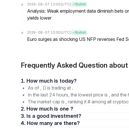
2026-08-07 13:00
(UTC)
Bullish
Analysis: Weak employment data diminish bets on
yields lower
2026-08-07 13:00
(UTC)
Bullish
Euro surges as shocking US NFP reverses Fed S
Frequently Asked Question abou
1. How much is today?
As of , () is trading at .
In the last 24 hours, the lowest price is , and the 
The market cap is , ranking it # among all cryptoc
2. How much is one ?
3. Is a good investment?
4. How many are there?