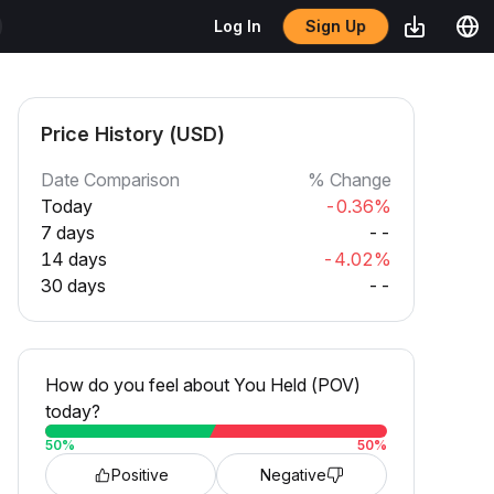
Sign Up
Log In
Price History (USD)
Date Comparison
% Change
Today
-0.36%
7 days
--
14 days
-4.02%
30 days
--
How do you feel about You Held (POV)
today?
50
%
50
%
Positive
Negative