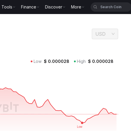
Tools
Finance
Discover
More
USD
Low
$
0.000028
High
$
0.000028