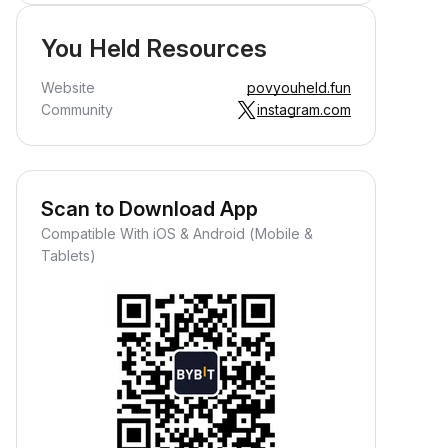
You Held Resources
Website
povyouheld.fun
Community
instagram.com
Scan to Download App
Compatible With iOS & Android (Mobile &
Tablets)