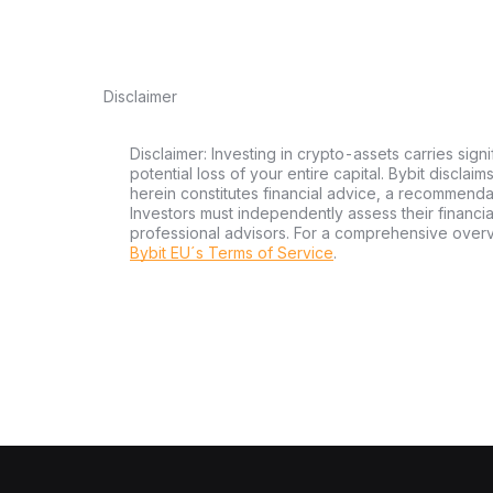
Disclaimer
Disclaimer: Investing in crypto-assets carries signi
potential loss of your entire capital. Bybit disclai
herein constitutes financial advice, a recommendatio
Investors must independently assess their financi
professional advisors. For a comprehensive over
Bybit EU´s Terms of Service
.