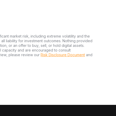
ficant market risk, including extreme volatility and the
ms all liability for investment outcomes. Nothing provided
n, or an offer to buy, sell, or hold digital assets.
al capacity and are encouraged to consult
view, please review our
Risk Disclosure Document
and