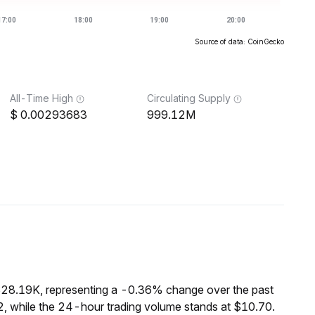
Source of data: CoinGecko
All-Time High
Circulating Supply
0.00293683
999.12M
$28.19K, representing a -0.36% change over the past
, while the 24-hour trading volume stands at $10.70.