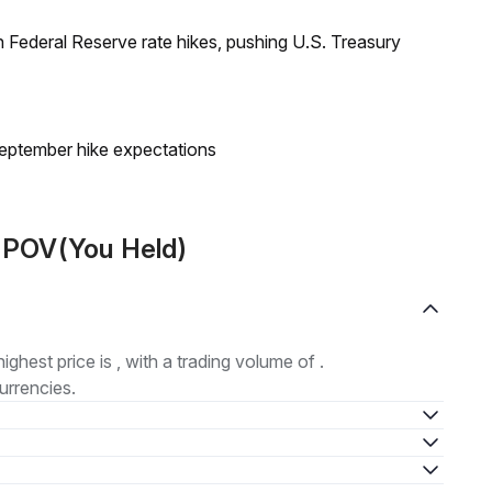
 Federal Reserve rate hikes, pushing U.S. Treasury
eptember hike expectations
t POV(You Held)
highest price is , with a trading volume of .
urrencies.