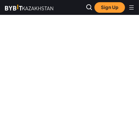
Sign Up