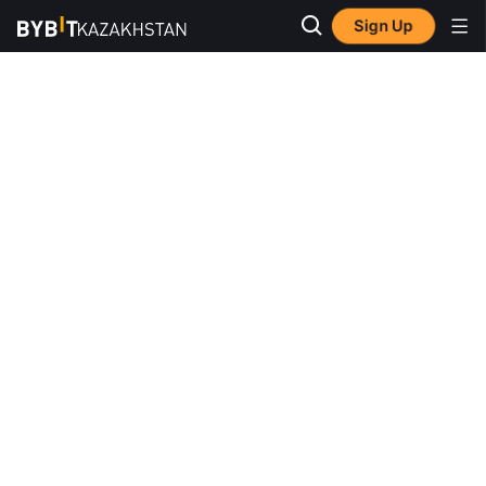
Sign Up