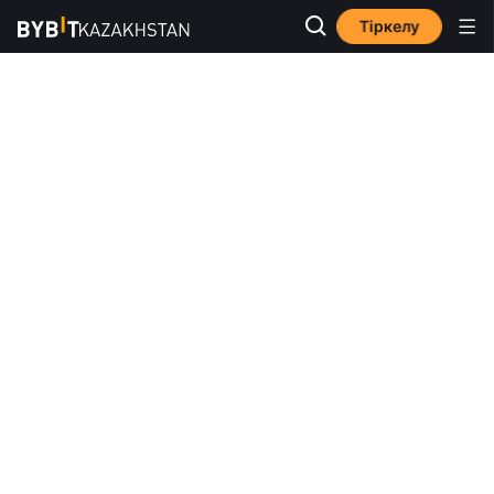
Тіркелу