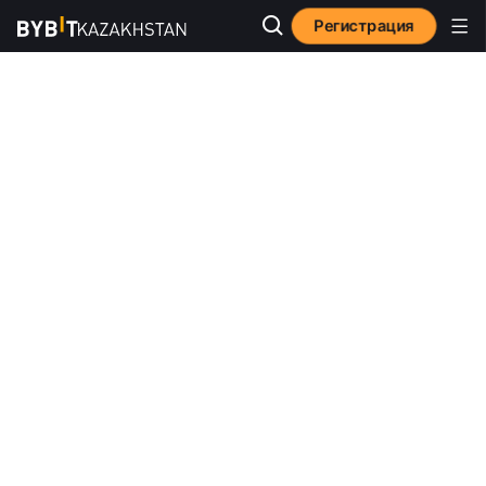
Регистрация